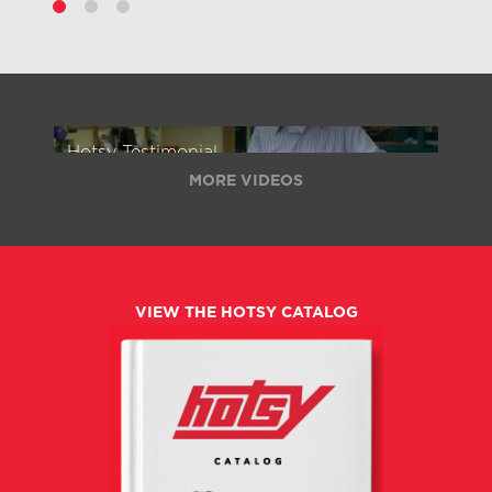
Hotsy Testimonial
MORE VIDEOS
VIEW THE HOTSY CATALOG