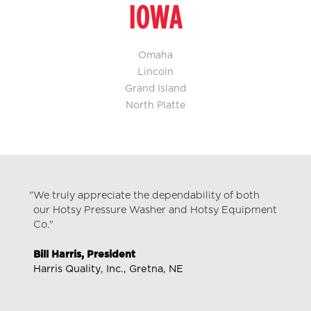
IOWA
Omaha
Lincoln
Grand Island
North Platte
We truly appreciate the dependability of both
our Hotsy Pressure Washer and Hotsy Equipment
Co."
Bill Harris, President
Harris Quality, Inc., Gretna, NE