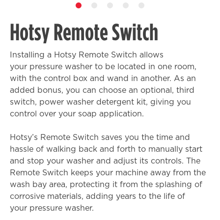
Hotsy Remote Switch
Installing a Hotsy Remote Switch allows
your pressure washer to be located in one room,
with the control box and wand in another. As an
added bonus, you can choose an optional, third
switch, power washer detergent kit, giving you
control over your soap application.
Hotsy’s Remote Switch saves you the time and
hassle of walking back and forth to manually start
and stop your washer and adjust its controls. The
Remote Switch keeps your machine away from the
wash bay area, protecting it from the splashing of
corrosive materials, adding years to the life of
your pressure washer.