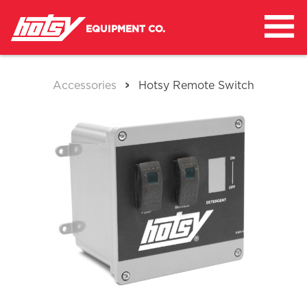
Skip
to
EQUIPMENT CO.
content
>
Accessories
Hotsy Remote Switch