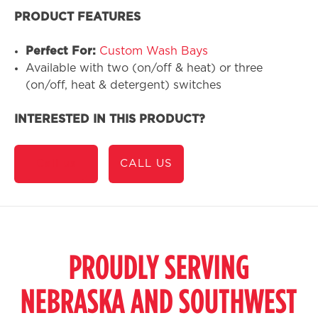
PRODUCT FEATURES
Perfect For:
Custom Wash Bays
Available with two (on/off & heat) or three
(on/off, heat & detergent) switches
INTERESTED IN THIS PRODUCT?
Call us
CALL US
PROUDLY SERVING
NEBRASKA AND SOUTHWEST